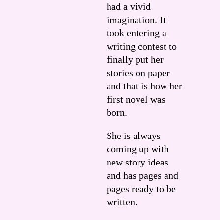
had a vivid
imagination. It
took entering a
writing contest to
finally put her
stories on paper
and that is how her
first novel was
born.
She is always
coming up with
new story ideas
and has pages and
pages ready to be
written.