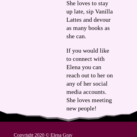
She loves to stay
up late, sip Vanilla
Lattes and devour
as many books as
she can.
If you would like
to connect with
Elena you can
reach out to her on
any of her social
media accounts.
She loves meeting
new people!
Copyright 2020
©
Elena Gray