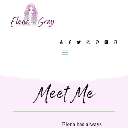
Meet Me
Elena has always