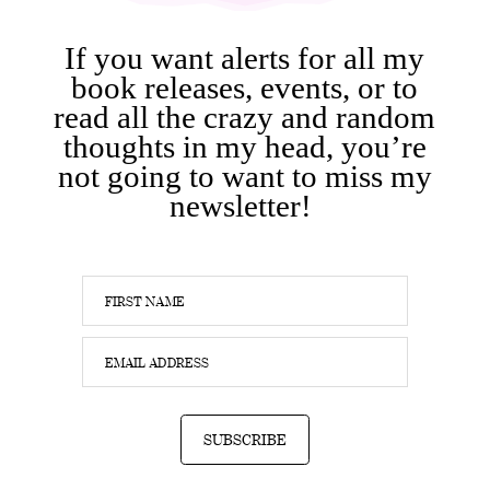
If you want alerts for all my
book releases, events, or to
read all the crazy and random
thoughts in my head, you’re
not going to want to miss my
newsletter!
SUBSCRIBE