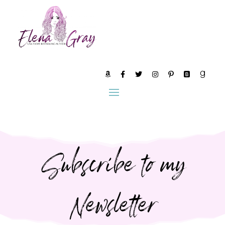
Subscribe to my
Newsletter